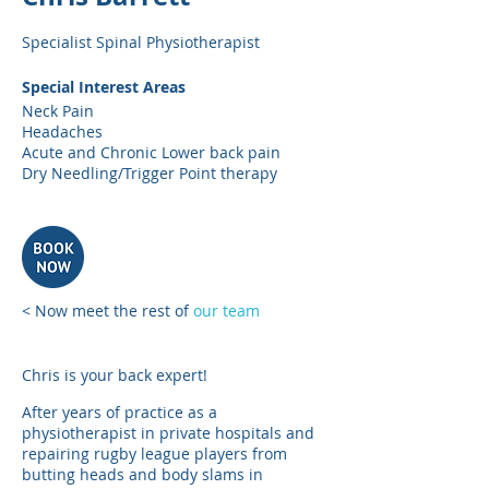
Specialist Spinal Physiotherapist
Special Interest Areas
Neck Pain
Headaches
Acute and Chronic Lower back pain
Dry Needling/Trigger Point therapy
< Now meet the rest of
our team
Chris is your back expert!
After years of practice as a
physiotherapist in private hospitals and
repairing rugby league players from
butting heads and body slams in