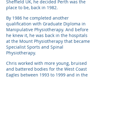
Sheffield UK, he decided Perth was the
place to be, back in 1982.
By 1986 he completed another
qualification with Graduate Diploma in
Manipulative Physiotherapy. And before
he knew it, he was back in the hospitals
at the Mount Physiotherapy that became
Specialist Sports and Spinal
Physiotherapy.
Chris worked with more young, bruised
and battered bodies for the West Coast
Eagles between 1993 to 1999 and in the
midst of it completed a Masters of
Physiotherapy in 1995, investigating
complex spinal movement.
But his real accomplishment came when
he completed his specialisation to
become a Specialist Musculoskeletal
Physiotherapist in 2007.
The one thing that Chris has learnt
through all of his years is how to have a