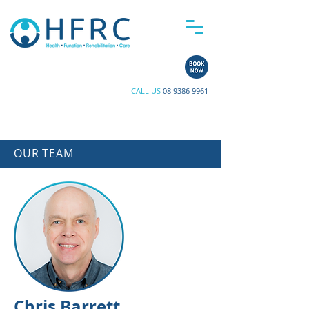
CALL US
08 9386 9961
OUR TEAM
Chris Barrett