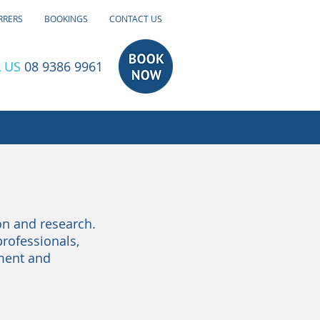
RRERS
BOOKINGS
CONTACT US
 US
08 9386 9961
on and research.
professionals,
tment and