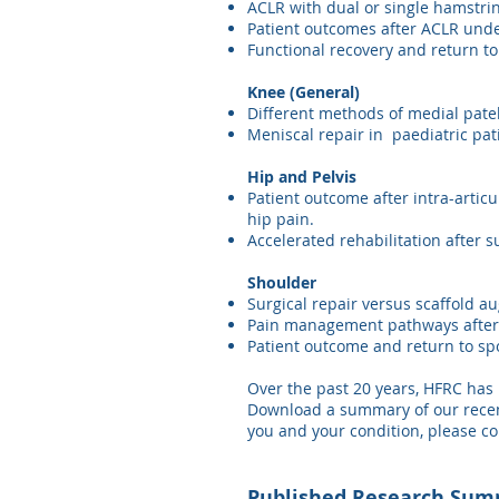
ACLR with dual or single hamstri
Patient outcomes after ACLR unde
Functional recovery and return to
Knee (General)
Different methods of medial patel
Meniscal repair in paediatric pat
Hip and Pelvis
Patient outcome after intra-articu
hip pain.
Accelerated rehabilitation after 
Shoulder
Surgical repair versus scaffold au
Pain management pathways after r
Patient outcome and return to spo
Over the past 20 years, HFRC has 
Download a summary of our recentl
you and your condition, please co
Published Research Sum