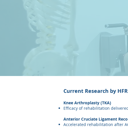
Current Research by HFRC
Knee Arthroplasty (TKA)
Efficacy of rehabilitation deliver
Anterior Cruciate Ligament Reco
Accelerated rehabilitation after A