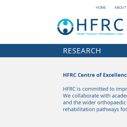
HOME
ABOUT
RESEARCH
HFRC Centre of Excellen
HFRC is committed to impr
We collaborate with academi
and the wider orthopaedic
rehabilitation pathways for