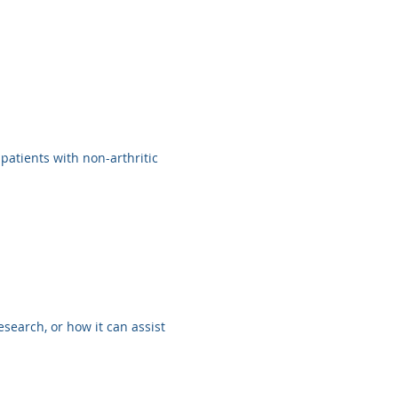
 patients with non-arthritic
search, or how it can assist