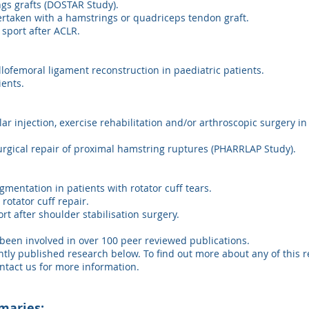
ngs grafts (DOSTAR Study).
rtaken with a hamstrings or quadriceps tendon graft.
 sport after ACLR.
lofemoral ligament reconstruction in paediatric patients.
ients.
lar injection, exercise rehabilitation and/or arthroscopic surgery in
surgical repair of proximal hamstring ruptures (PHARRLAP Study).
gmentation in patients with rotator cuff tears.
otator cuff repair.
rt after shoulder stabilisation surgery.
been involved in over 100 peer reviewed publications.
y published research below. To find out more about any of this re
ntact us for more information.
maries: