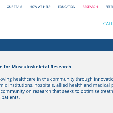
OUR TEAM
HOW WE HELP
EDUCATION
RESEARCH
REFE
CALL
ce for Musculoskeletal Research
oving healthcare in the community through innovati
c institutions, hospitals, allied health and medical 
 community on research that seeks to optimise trea
 patients.