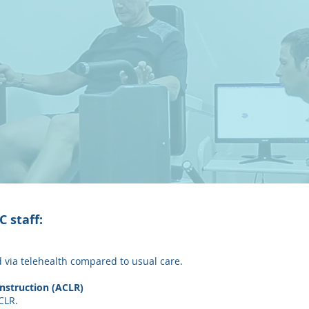
 staff:
ed via telehealth compared to usual care.
nstruction (ACLR)
CLR.