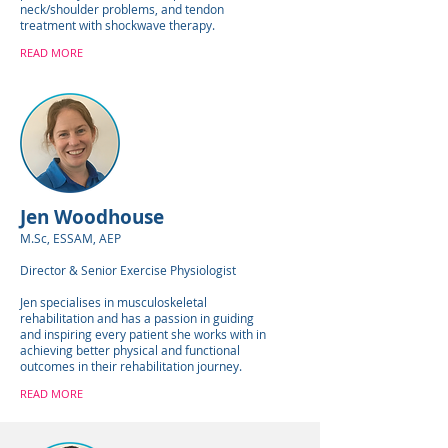
neck/shoulder problems, and tendon
treatment with shockwave therapy.
READ MORE
Jen Woodhouse
M.Sc, ESSAM, AEP
Director & Senior Exercise Physiologist
Jen specialises in musculoskeletal
rehabilitation and has a passion in guiding
and inspiring every patient she works with in
achieving better physical and functional
outcomes in their rehabilitation journey.
READ MORE