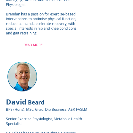
Physiologist
Brendan has a passion for exercise-based
interventions to optimise physical function,
reduce pain and accelerate recovery, with
special interests in hip and knee conditions
and gait retraining.
READ MORE
David
Beard
BPE (Hons), MSc, Grad. Dip Business, AEP, FASLM
Senior Exercise Physiologist, Metabolic Health
Specialist