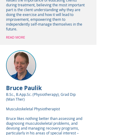
values the importance of educating clients
during treatment, believing the most important
part is the client understanding why they are
doing the exercise and how it will lead to
improvement, empowering them to
independently self-manage themselves in the
future.
READ MORE
Bruce Paulik
B.Sc., B.App.Sc. (Physiotherapy), Grad Dip
(Man Ther)
Musculoskeletal Physiotherapist
Bruce likes nothing better than assessing and
diagnosing musculoskeletal problems, and
devising and managing recovery programs,
particularly in his areas of special interest –