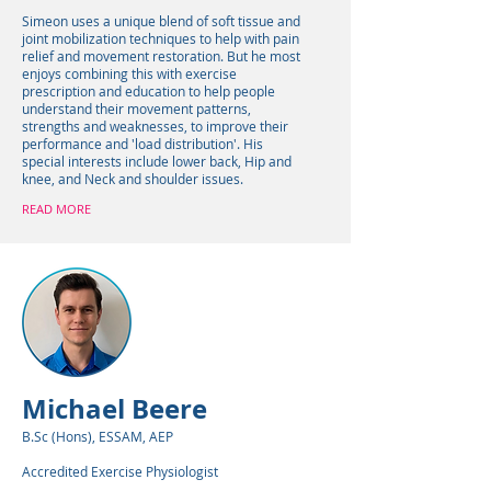
Simeon uses a unique blend of soft tissue and
joint mobilization techniques to help with pain
relief and movement restoration. But he most
enjoys combining this with exercise
prescription and education to help people
understand their movement patterns,
strengths and weaknesses, to improve their
performance and 'load distribution'. His
special interests include lower back, Hip and
knee, and Neck and shoulder issues.
READ MORE
Michael Beere
B.Sc (Hons), ESSAM, AEP
Accredited Exercise Physiologist