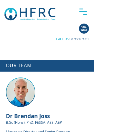
CALL US
08 9386 9961
OUR TEAM
Dr Brendan Joss
B.Sc (Hons), PhD, FESSA, AES, AEP
Managing Director and Senior Exercise