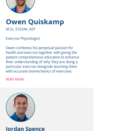
Owen Quiskamp
M.Sc, ESSAM, AEP
Exercise Physiologist
Owen combines his perpetual passion for
health and exercise together with giving the
patient comprehensive education to enhance
their understanding of ‘why’ they are doing a
particular exercise alongside teaching them
with accurate biomechanics of exercises.
READ MORE
Jordan Spence