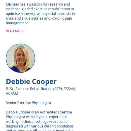
Michael has a passion for research and
evidence-guided exercise rehabilitation to
optimise recovery, with special interests in
knee and ankle injuries and, chronic pain
management.
READ MORE
Debbie Cooper
B. Sc. Exercise Rehabilitation (AEP), ESSAM,
ACRAM
Senior Exercise Physiologist
Debbie Cooper is an Accredited Exercise
Physiologist with 10 years’ experience
working in clinical settings with clients
diagnosed with various chronic conditions
and injuries as well as being in involved in