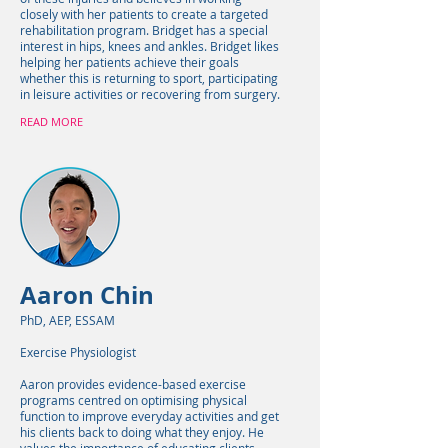
closely with her patients to create a targeted
rehabilitation program. Bridget has a special
interest in hips, knees and ankles. Bridget likes
helping her patients achieve their goals
whether this is returning to sport, participating
in leisure activities or recovering from surgery.
READ MORE
Aaron Chin
PhD, AEP, ESSAM
Exercise Physiologist
Aaron provides evidence-based exercise
programs centred on optimising physical
function to improve everyday activities and get
his clients back to doing what they enjoy. He