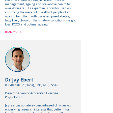
David has been working in chronic disease
management, ageing and preventive health for
over 40 years. His expertise is now focused on
improving the metabolic health of people of all
ages to help them with diabetes, pre-diabetes,
fatty liver, chronic inflammatory conditions, weight
loss, PCOS and optimal ageing.
READ MORE
Dr Jay Ebert
B.ExRehab Sc (Hons), PhD, AEP, ESSAF
Director & Senior Accredited Exercise
Physiologist
Jay is a passionate evidence-based clinician with
underlying research interests that better inform