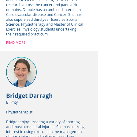
research across the cancer and paediatric
domains. Debbie has a combined interest in
Cardiovascular disease and Cancer. She has
also supervised third year Exercise Sports
Science, Physiotherapy and Master of Clinical
Exercise Physiology students undertaking
their required practicum.
READ MORE
Bridget Darragh
B. Phty
Physiotherapist
Bridget enjoys treating a variety of sporting
and musculoskeletal injuries. She has a strong
interest in using exercise in the management
of these injuries and believes in working