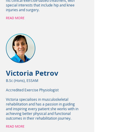
his clinical exercise-based treatment, with
special interests that include hip and knee
injuries and surgery.
READ MORE
Victoria Petrov
B.Sc (Hons), ESSAM
Accredited Exercise Physiologist
Victoria specialises in musculoskeletal
rehabilitation and has a passion in guiding
and inspiring every patient she works with in
achieving better physical and functional
outcomes in their rehabilitation journey.
READ MORE