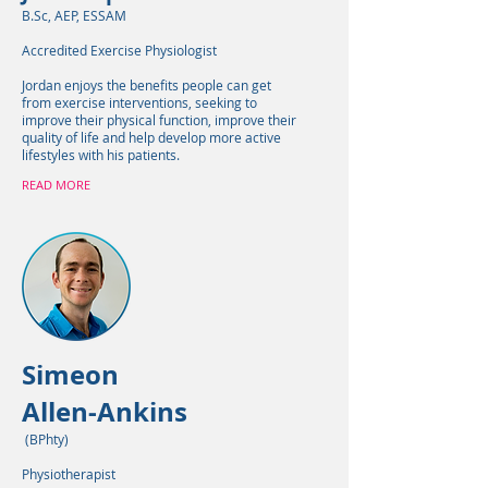
B.Sc, AEP, ESSAM
Accredited Exercise Physiologist
Jordan enjoys the benefits people can get
from exercise interventions, seeking to
improve their physical function, improve their
quality of life and help develop more active
lifestyles with his patients.
READ MORE
Simeon
Allen-Ankins
(BPhty)
Physiotherapist