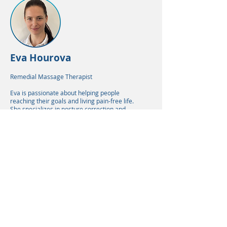
Eva Hourova
Remedial Massage Therapist
Eva is passionate about helping people
reaching their goals and living pain-free life.
She specializes in posture correction and
emphasizes the importance of self-care in
everyday routine.
READ MORE
Lisa Heyns