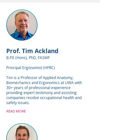
Prof. Tim Ackland
B.P.E (Hons), PhD, FASMF
Principal Ergonomist (HFRC)
Tim is a Professor of Applied Anatomy,
Biomechanics and Ergonomics at UWA with
30+ years of professional experience
providing expert testimony and assisting
companies resolve occupational health and
safety issues.
READ MORE