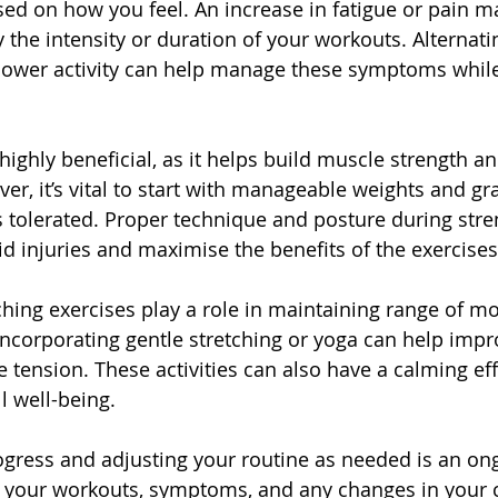
sed on how you feel. An increase in fatigue or pain m
 the intensity or duration of your workouts. Alternat
lower activity can help manage these symptoms while 
 highly beneficial, as it helps build muscle strength a
ever, it’s vital to start with manageable weights and gr
s tolerated. Proper technique and posture during stren
id injuries and maximise the benefits of the exercises
tching exercises play a role in maintaining range of m
Incorporating gentle stretching or yoga can help improv
 tension. These activities can also have a calming eff
ll well-being.
gress and adjusting your routine as needed is an on
f your workouts, symptoms, and any changes in your 