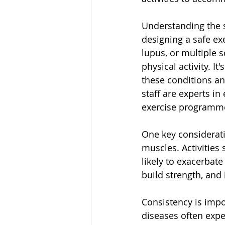
Understanding the s
designing a safe ex
lupus, or multiple 
physical activity. I
these conditions an
staff are experts i
exercise programme
One key considerati
muscles. Activities
likely to exacerbat
build strength, and 
Consistency is impo
diseases often exper