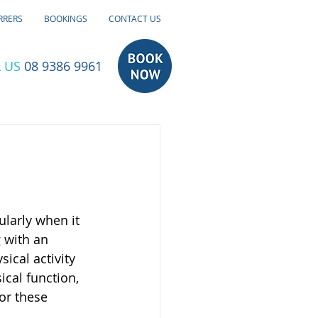
RRERS
BOOKINGS
CONTACT US
 US
08 9386 9961
larly when it 
 with an 
ical activity 
ical function, 
or these 