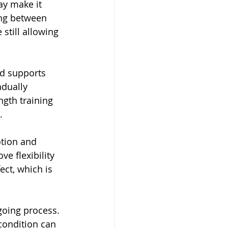
ay make it 
ing between 
still allowing 
nd supports 
adually 
gth training 
.
otion and 
e flexibility 
ect, which is 
going process. 
condition can 