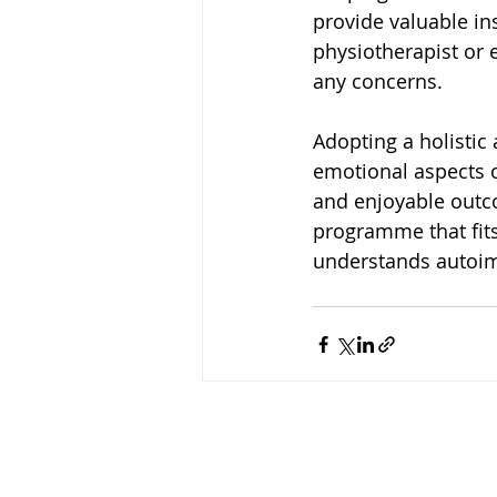
provide valuable in
physiotherapist or 
any concerns.
Adopting a holistic
emotional aspects o
and enjoyable outco
programme that fits
understands autoim
Copyright HFRC 2024