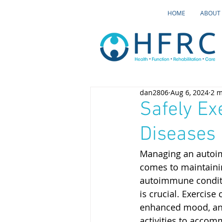
HOME
ABOUT
dan2806
Aug 6, 2024
2 m
Safely Ex
Diseases
Managing an autoim
comes to maintaining
autoimmune conditio
is crucial. Exercise
enhanced mood, and 
activities to accom