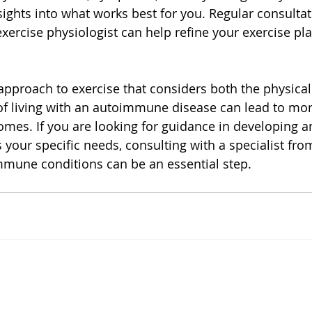
sights into what works best for you. Regular consultat
exercise physiologist can help refine your exercise pl
 approach to exercise that considers both the physical
f living with an autoimmune disease can lead to mor
mes. If you are looking for guidance in developing an
 your specific needs, consulting with a specialist fr
mune conditions can be an essential step.