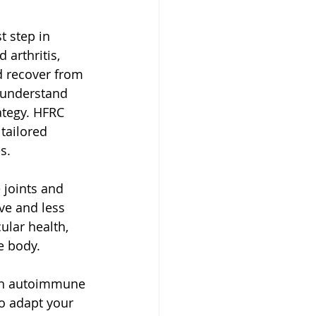
t step in 
arthritis, 
d recover from 
o understand 
ategy. HFRC 
tailored 
s.
 joints and 
ve and less 
lar health, 
e body.
ith autoimmune 
to adapt your 