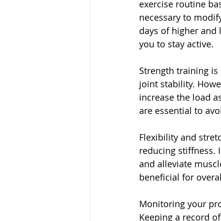
exercise routine ba
necessary to modify
days of higher and 
you to stay active.
Strength training is
joint stability. How
increase the load a
are essential to avo
Flexibility and stre
reducing stiffness. 
and alleviate muscle
beneficial for overa
Monitoring your pro
Keeping a record o