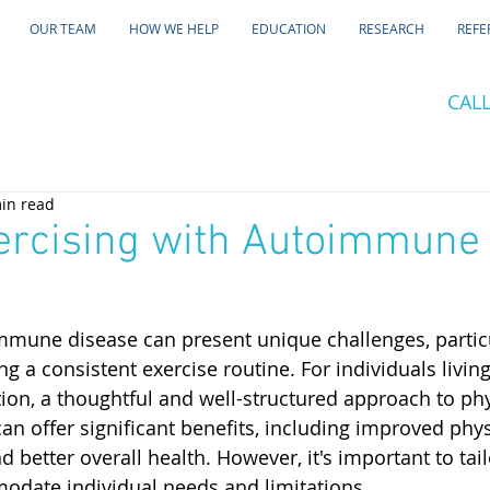
OUR TEAM
HOW WE HELP
EDUCATION
RESEARCH
REFE
CALL
in read
ercising with Autoimmune
mune disease can present unique challenges, particu
 a consistent exercise routine. For individuals living
n, a thoughtful and well-structured approach to phys
 can offer significant benefits, including improved phys
better overall health. However, it's important to tail
modate individual needs and limitations.