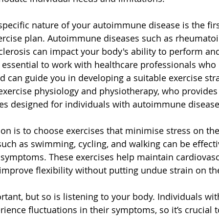
pecific nature of your autoimmune disease is the firs
ercise plan. Autoimmune diseases such as rheumatoid 
sclerosis can impact your body's ability to perform an
t's essential to work with healthcare professionals wh
d can guide you in developing a suitable exercise str
n exercise physiology and physiotherapy, who provides 
s designed for individuals with autoimmune disease
on is to choose exercises that minimise stress on the
 such as swimming, cycling, and walking can be effecti
e symptoms. These exercises help maintain cardiovascu
improve flexibility without putting undue strain on th
rtant, but so is listening to your body. Individuals w
ience fluctuations in their symptoms, so it’s crucial 