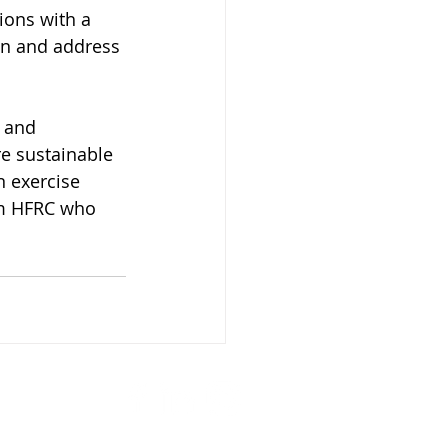
ions with a 
an and address 
 and 
e sustainable 
 exercise 
om HFRC who 